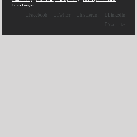
Injury Lawyer
Facebook
Twitter
Instagram
LinkedIn
YouTube