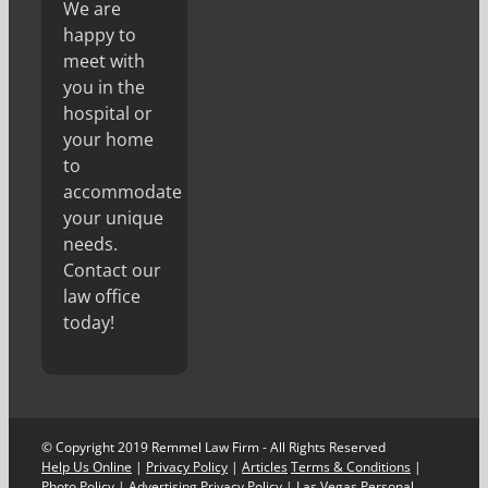
We are
happy to
meet with
you in the
hospital or
your home
to
accommodate
your unique
needs.
Contact our
law office
today!
© Copyright 2019 Remmel Law Firm - All Rights Reserved
Help Us Online
|
Privacy Policy
|
Articles
Terms & Conditions
|
Photo Policy
|
Advertising Privacy Policy
|
Las Vegas Personal