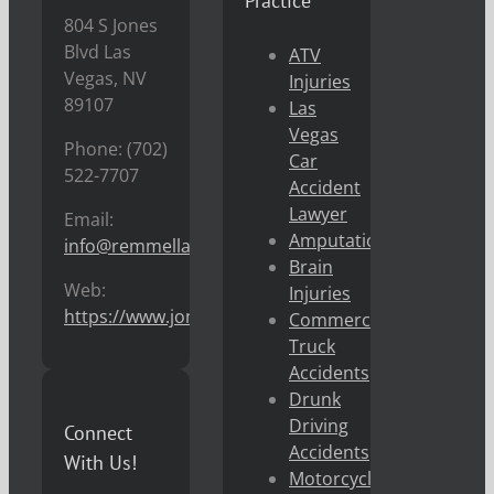
Practice
804 S Jones
Blvd Las
ATV
Vegas, NV
Injuries
89107
Las
Vegas
Phone: (702)
Car
522-7707
Accident
Lawyer
Email:
Amputations
info@remmellaw.com
Brain
Web:
Injuries
https://www.jonremmel.com
Commercial
Truck
Accidents
Drunk
Driving
Connect
Accidents
With Us!
Motorcycle