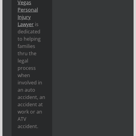
Vegas
Personal
Injury
Lawyer
is
dedicated
to helping
families
thru the
legal
process
when
involved in
an auto
accident, an
accident at
work or an
ATV
accident.