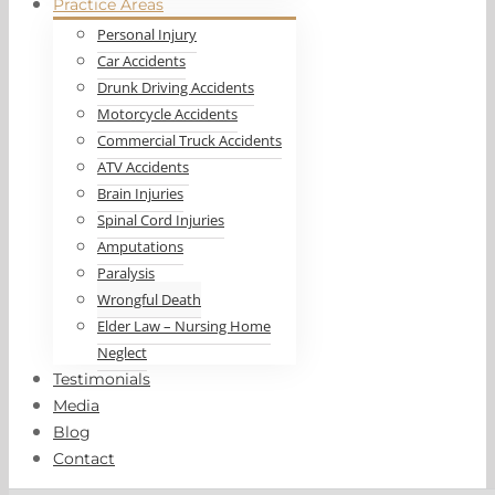
Practice Areas
Personal Injury
Car Accidents
Drunk Driving Accidents
Motorcycle Accidents
Commercial Truck Accidents
ATV Accidents
Brain Injuries
Spinal Cord Injuries
Amputations
Paralysis
Wrongful Death
Elder Law – Nursing Home
Neglect
Testimonials
Media
Blog
Contact