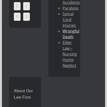
Accidents
Paralysis
Spinal
Cord
Injuries
Wrongful
Death
Elder
Law –
Nursing
Home
Neglect
About Our
Law Firm