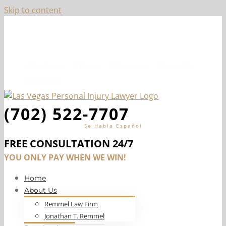
Skip to content
Top-Ranked Las Vegas Personal Injury Lawyer, Jon
Remmel
Facebook
Twitter
Instagram
LinkedIn
YouTube
(702) 522-7707
Se Habla Español
FREE CONSULTATION 24/7
YOU ONLY PAY WHEN WE WIN!
Home
About Us
Remmel Law Firm
Jonathan T. Remmel