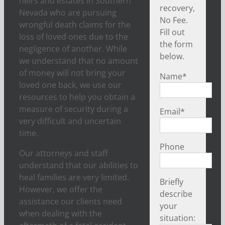
heirs and estates in Southern
recovery,
Nevada who are pursuing
No Fee.
wrongful death claims for the
Fill out
loss of loved ones due to the
the form
negligence of another. While
below.
we understand that no amount
of money will not bring your
Name
*
loved one back, we use our
resources to help you obtain a
measure of security during a
Email
*
very difficult and uncertain
time.
Phone
Our attorneys and staff
understand that our abilities to
heal families are very limited.
Briefly
However, we offer the
describe
assistance our clients need
your
when dealing with the
situation: