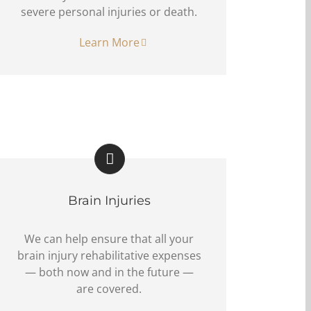
severe personal injuries or death.
Learn More
Brain Injuries
We can help ensure that all your
brain injury rehabilitative expenses
— both now and in the future —
are covered.