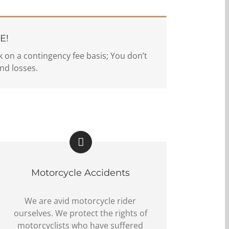
E!
 on a contingency fee basis; You don’t
nd losses.
Motorcycle Accidents
We are avid motorcycle rider
ourselves. We protect the rights of
motorcyclists who have suffered