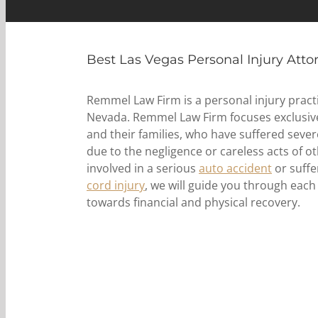
Best Las Vegas Personal Injury Atto
Remmel Law Firm is a personal injury practi
Nevada. Remmel Law Firm focuses exclusivel
and their families, who have suffered sever
due to the negligence or careless acts of 
involved in a serious
auto accident
or suffe
cord injury
, we will guide you through each
towards financial and physical recovery.