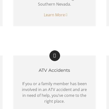
Southern Nevada.
Learn More
ATV Accidents
If you or a family member has been
involved in an ATV accident and are
in need of help, you’ve come to the
right place.