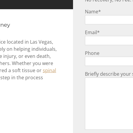
Name
*
rney
Email
*
ce located in Las Vegas,
y on helping individuals,
Phone
e injury, or even death,
others. Whether you were
red a soft tissue or
spinal
Briefly describe your 
 step in the process