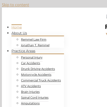
Skip to content
Top-Ranked Las Vegas Personal Injury Lawyer, Jon Remmel
Home
About Us
Remmel Law Firm
Jonathan T. Remmel
Practice Areas
Personal Injury
Car Accidents
Drunk Driving Accidents
Motorcycle Accidents
Commercial Truck Accidents
ATV Accidents
Brain Injuries
Spinal Cord Injuries
Amputations