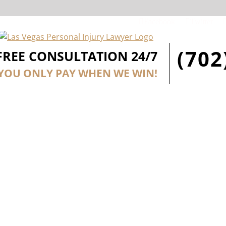
Facebook
Twitter
(702
FREE CONSULTATION 24/7
YOU ONLY PAY WHEN WE WIN!