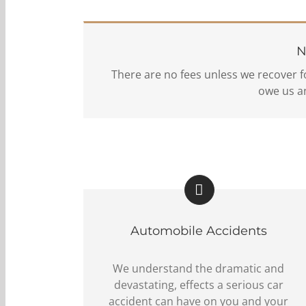
N
There are no fees unless we recover f
owe us an
Automobile Accidents
We understand the dramatic and
devastating, effects a serious car
accident can have on you and your