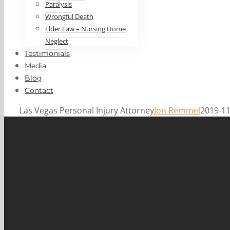
Paralysis
Wrongful Death
Elder Law – Nursing Home
Neglect
Testimonials
Media
Blog
Contact
Las Vegas Personal Injury Attorney
Jon Remmel
2019-11