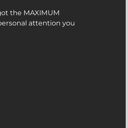
u got the MAXIMUM
ersonal attention you