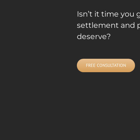
Isn’t it time yo
settlement and p
deserve?
FREE CONSULTATION