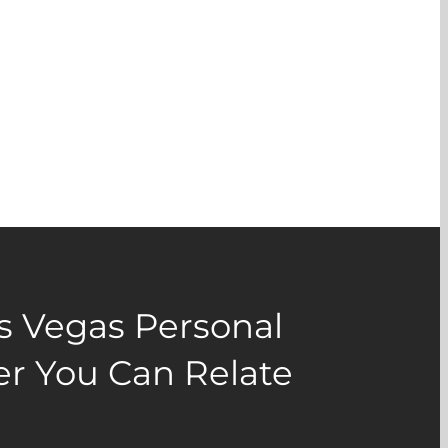
as Vegas Personal
er You Can Relate