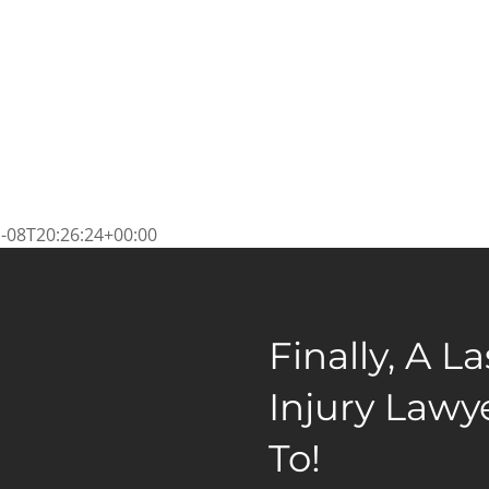
-08T20:26:24+00:00
Finally, A L
Injury Lawy
To!