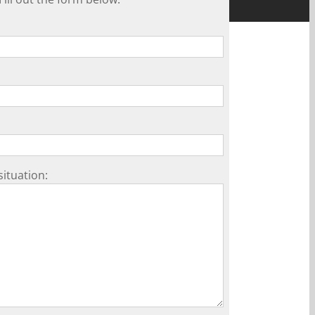
situation: