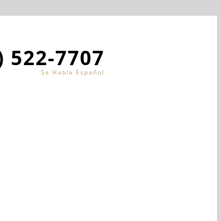
Instagram
LinkedIn
YouTube
) 522-7707
Se Habla Español