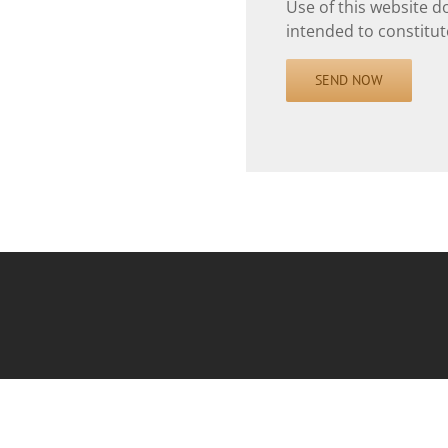
Use of this website d
intended to constitute