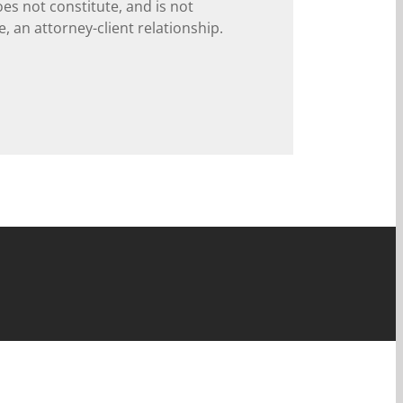
oes not constitute, and is not
, an attorney-client relationship.