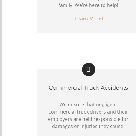
family. We’re here to help!
Learn More
Commercial Truck Accidents
We ensure that negligent
commercial truck drivers and their
employers are held responsible for
damages or injuries they cause.