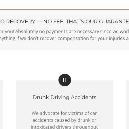
O RECOVERY — NO FEE. THAT’S OUR GUARANTE
or you! Absolutely no payments are necessary since we work
ything if we don’t recover compensation for your injuries a
Drunk Driving Accidents
We advocate for victims of car
accidents caused by drunk or
intoxicated drivers throughout