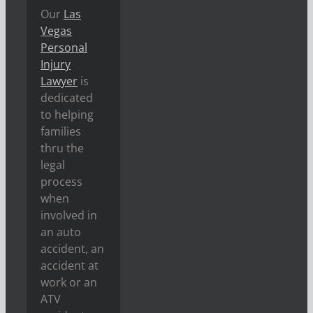
Our
Las
Vegas
Personal
Injury
Lawyer
is
dedicated
to helping
families
thru the
legal
process
when
involved in
an auto
accident, an
accident at
work or an
ATV