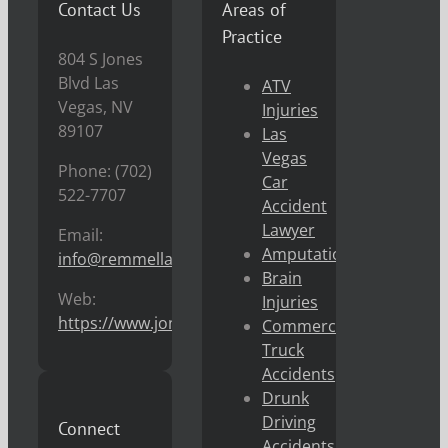
Contact Us
Areas of
Practice
804 S Jones
Blvd Las
ATV
Vegas, NV
Injuries
89107
Las
Vegas
Phone: (702)
Car
522-7707
Accident
Lawyer
Email:
Amputations
info@remmellaw.com
Brain
Web:
Injuries
https://www.jonremmel.com
Commercial
Truck
Accidents
Drunk
Driving
Connect
Accidents