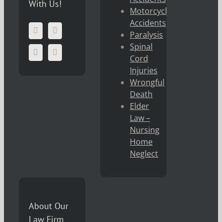
With Us!
Motorcycle
Accidents
Paralysis
Spinal
Cord
Injuries
Wrongful
Death
Elder
Law –
Nursing
Home
Neglect
About Our
Law Firm