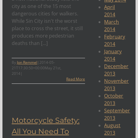
city as one of the 15 most
April
dangerous cities for walkers.
2014
While Sin City isn't the worst
March
place to cross the street, it still
2014
produces more pedestrian
February
deaths than [...]
2014
January
2014
By
Jon Remmel
|
2014-05-
December
21T17:30:50+00:00
May 21st,
2013
2014
|
Read More
November
2013
October
You
2013
y
September
2013
Motorcycle Safety:
August
All You Need To
2013