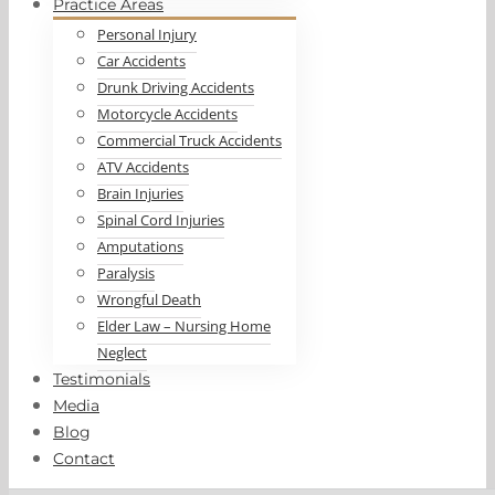
Practice Areas
Personal Injury
Car Accidents
Drunk Driving Accidents
Motorcycle Accidents
Commercial Truck Accidents
ATV Accidents
Brain Injuries
Spinal Cord Injuries
Amputations
Paralysis
Wrongful Death
Elder Law – Nursing Home
Neglect
Testimonials
Media
Blog
Contact