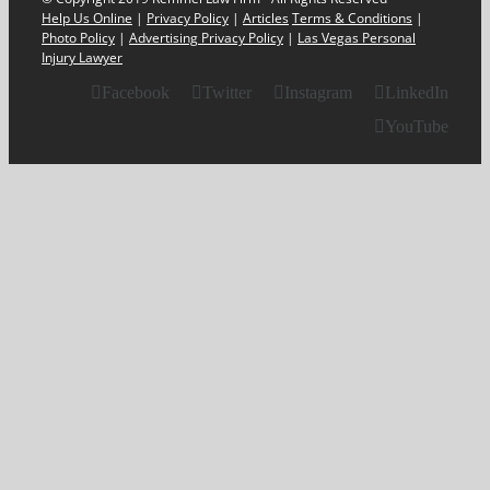
Help Us Online
|
Privacy Policy
|
Articles
Terms & Conditions
|
Photo Policy
|
Advertising Privacy Policy
|
Las Vegas Personal
Injury Lawyer
Facebook
Twitter
Instagram
LinkedIn
YouTube