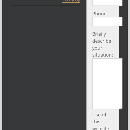
Read More
Phone
Briefly
describe
your
situation:
Use of
this
website