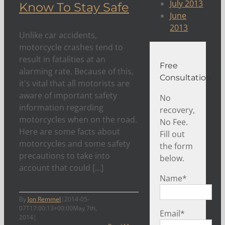
July 2013
Know To Stay Safe
June
2013
Unlike car accidents,
motorcycle crashes tend to
result in fatalities at an
Free
alarming rate. Because of this,
Consultation
it's vital that all motorists are
aware of important safety
No
information regarding
recovery,
motorcycles when on the road.
No Fee.
Here are some facts about
Fill out
motorcycles and some safety
the form
precautions to take into
below.
account that could [...]
Name
*
By
Jon Remmel
|
2014-05-
07T17:00:13+00:00
May 7th,
Email
*
2014
|