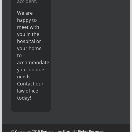
accident.
We are
happy to
meet with
you in the
hospital or
your home
to
accommodate
your unique
needs.
Contact our
law office
today!
© Copyright 2019 Remmel Law Firm - All Rights Reserved