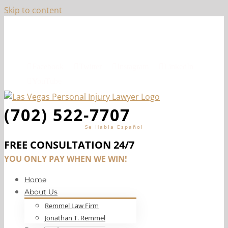
Skip to content
Top-Ranked Las Vegas Personal Injury Lawyer, Jon
Remmel
Facebook
Twitter
Instagram
LinkedIn
YouTube
(702) 522-7707
Se Habla Español
FREE CONSULTATION 24/7
YOU ONLY PAY WHEN WE WIN!
Home
About Us
Remmel Law Firm
Jonathan T. Remmel