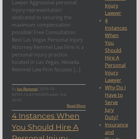
Lawyer Aggressive personal
Injury
injury representation
Lawyer
dedicated to securing the
4
maximum compensation
Instances
possible! Free Consultation
When
Best Las Vegas Personal Injury
You
Attorney Remmel Law Firm is a
Should
personal injury practice
Hire A
located in Las Vegas, Nevada.
Personal
Remmel Law Firm focuses [...]
Injury
Lawyer
Why Do I
By
Jon Remmel
|
2019-10-
Have to
03T01:13:43+00:00
October 3rd,
2019
|
Serve
Read More
Jury
4 Instances When
Duty?
Insurance
You Should Hire A
and
Personal Injury