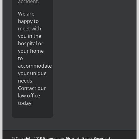
accident.
We are
happy to
meet with
you in the
hospital or
your home
to
accommodate
your unique
needs.
Contact our
law office
today!
© Copyright 2019 Remmel Law Firm - All Rights Reserved