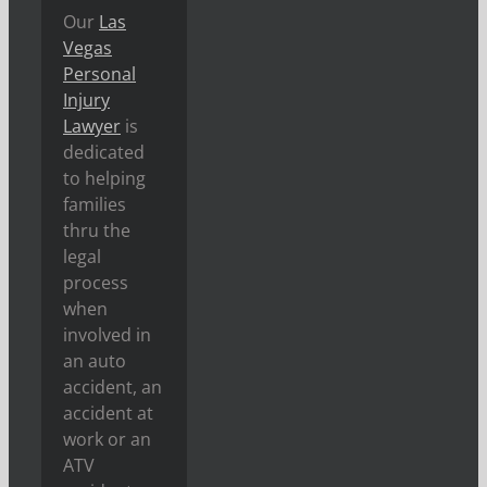
Our
Las
Vegas
Personal
Injury
Lawyer
is
dedicated
to helping
families
thru the
legal
process
when
involved in
an auto
accident, an
accident at
work or an
ATV