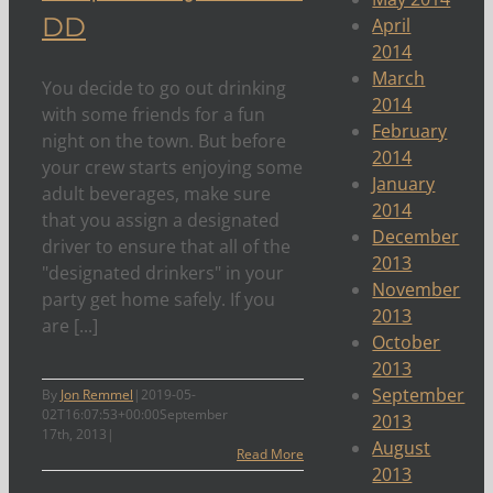
DD
April
2014
March
You decide to go out drinking
2014
with some friends for a fun
February
night on the town. But before
2014
your crew starts enjoying some
January
adult beverages, make sure
2014
that you assign a designated
December
driver to ensure that all of the
2013
"designated drinkers" in your
November
party get home safely. If you
2013
are [...]
October
2013
September
By
Jon Remmel
|
2019-05-
02T16:07:53+00:00
September
2013
17th, 2013
|
August
Read More
2013