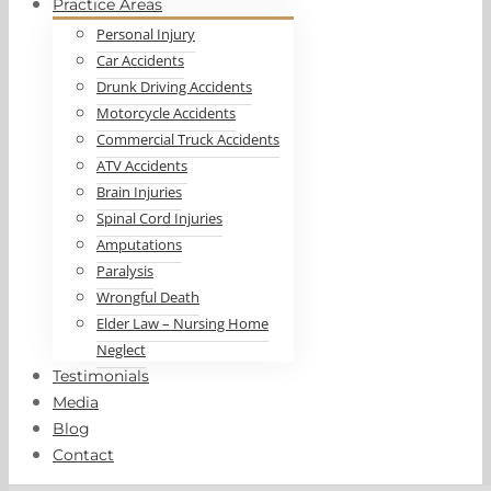
Practice Areas
Personal Injury
Car Accidents
Drunk Driving Accidents
Motorcycle Accidents
Commercial Truck Accidents
ATV Accidents
Brain Injuries
Spinal Cord Injuries
Amputations
Paralysis
Wrongful Death
Elder Law – Nursing Home
Neglect
Testimonials
Media
Blog
Contact