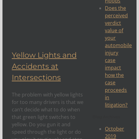
Floods
Does the
perceived
verdict
ons
value of
your
automobile
injury
Yellow Lights and
case
Accidents at
impact
how the
Intersections
case
proceeds
The problem with yellow lights
in
for too many drivers is that we
litigation?
can’t decide what to do when
that green light switches to
Blog Archives
yellow. Do you gun it and
October
speed through the light or do
2019