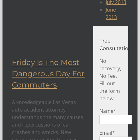
July 2013
June
2013
Free
Consultation
No
Friday Is The Most
recovery,
Dangerous Day For
No Fee.
Fill out
Commuters
the form
below.
A knowledgeable Las Vegas
auto accident attorney
Name
*
understands the many causes
and repercussions of car
crashes and wrecks. New
Email
*
evidence indicates Friday as