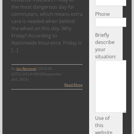
the most dangerous day for
commuters, which means extra
Phone
care is needed when behind
the wheel on this day. Why
Briefly
Friday? According to
describe
Nationwide Insurance, Friday is
your
[...]
situation:
By
Jon Remmel
|
2013-09-
03T22:24:24+00:00
September
3rd, 2013
|
Read More
Use of
this
website