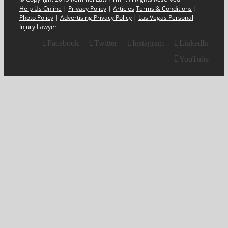
Help Us Online
|
Privacy Policy
|
Articles
Terms & Conditions
|
Photo Policy
|
Advertising Privacy Policy
|
Las Vegas Personal
Injury Lawyer
Facebook
Twitter
Instagram
LinkedIn
YouTube