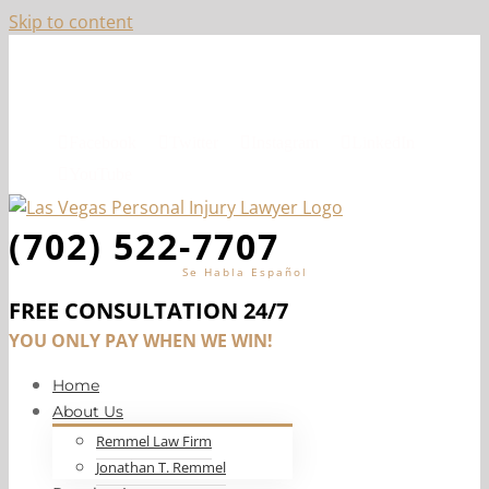
Skip to content
Top-Ranked Las Vegas Personal Injury Lawyer, Jon
Remmel
Facebook
Twitter
Instagram
LinkedIn
YouTube
(702) 522-7707
Se Habla Español
FREE CONSULTATION 24/7
YOU ONLY PAY WHEN WE WIN!
Home
About Us
Remmel Law Firm
Jonathan T. Remmel