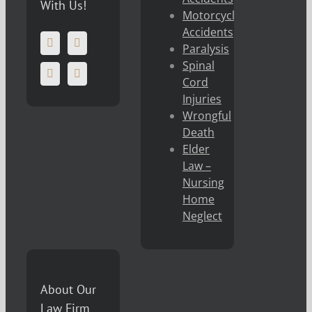
With Us!
Motorcycle
Accidents
Paralysis
Spinal
Cord
Injuries
Wrongful
Death
Elder
Law –
Nursing
Home
Neglect
About Our
Law Firm