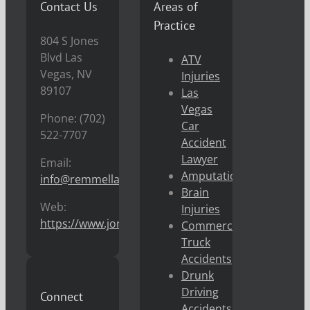
Contact Us
Areas of
Practice
804 S Jones
Blvd Las
ATV
Vegas, NV
Injuries
89107
Las
Vegas
Phone: (702)
Car
522-7707
Accident
Lawyer
Email:
Amputations
info@remmellaw.com
Brain
Web:
Injuries
https://www.jonremmel.com
Commercial
Truck
Accidents
Drunk
Driving
Connect
Accidents