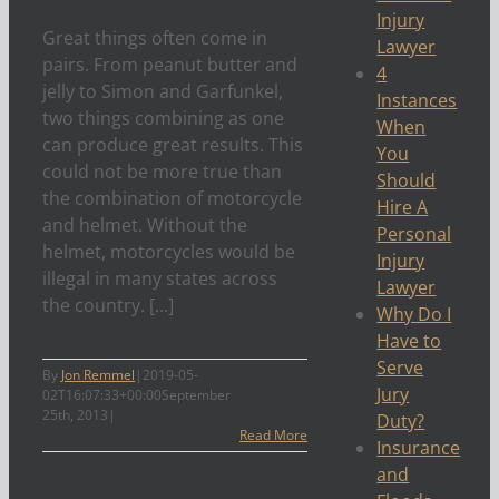
Injury
Great things often come in
Lawyer
pairs. From peanut butter and
4
jelly to Simon and Garfunkel,
Instances
two things combining as one
When
can produce great results. This
You
could not be more true than
Should
the combination of motorcycle
Hire A
and helmet. Without the
Personal
helmet, motorcycles would be
Injury
illegal in many states across
Lawyer
the country. [...]
Why Do I
Have to
Serve
By
Jon Remmel
|
2019-05-
Jury
02T16:07:33+00:00
September
25th, 2013
|
Duty?
Read More
Insurance
and